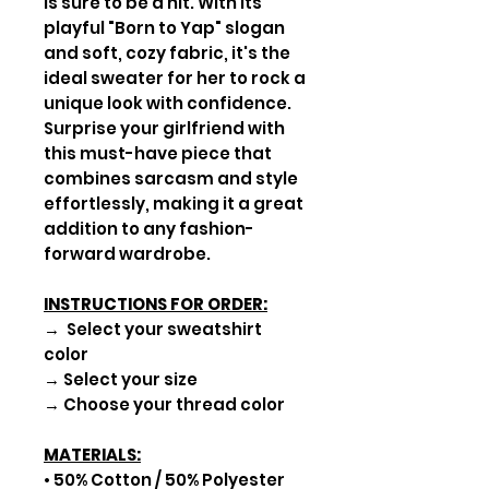
is sure to be a hit. With its
playful "Born to Yap" slogan
and soft, cozy fabric, it's the
ideal sweater for her to rock a
unique look with confidence.
Surprise your girlfriend with
this must-have piece that
combines sarcasm and style
effortlessly, making it a great
addition to any fashion-
forward wardrobe.
INSTRUCTIONS FOR ORDER:
→ Select your sweatshirt
color
→ Select your size
→ Choose your thread color
MATERIALS:
• 50% Cotton / 50% Polyester