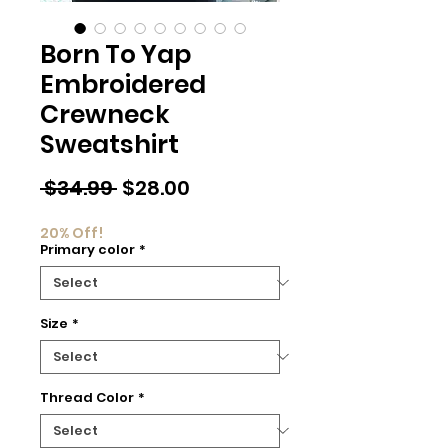
Born To Yap
Embroidered
Crewneck
Sweatshirt
Regular
Sale
 $34.99 
$28.00
Price
Price
20% Off!
Primary color
*
Size
*
Thread Color
*