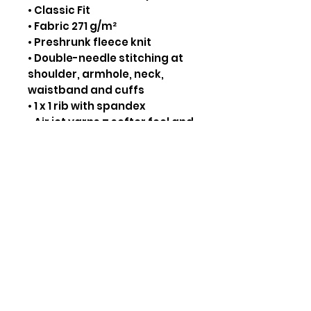
• Classic Fit
• Fabric 271 g/m²
• Preshrunk fleece knit
• Double-needle stitching at
shoulder, armhole, neck,
waistband and cuffs
• 1 x 1 rib with spandex
• Air jet yarns = softer feel and
reduced pilling
• Tear away label
CARE INSTRUCTIONS:
• Inside out, wash on cold.
• Tumble dry low
• Do not bleach
Thread Colors
Click Here