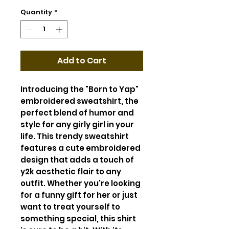
Quantity
*
Add to Cart
Introducing the "Born to Yap"
embroidered sweatshirt, the
perfect blend of humor and
style for any girly girl in your
life. This trendy sweatshirt
features a cute embroidered
design that adds a touch of
y2k aesthetic flair to any
outfit. Whether you're looking
for a funny gift for her or just
want to treat yourself to
something special, this shirt