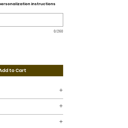
personalization instructions
0/260
Add to Cart