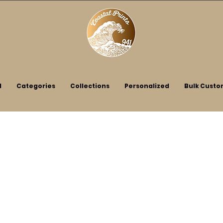
l
Categories
Collections
Personalized
Bulk Custo