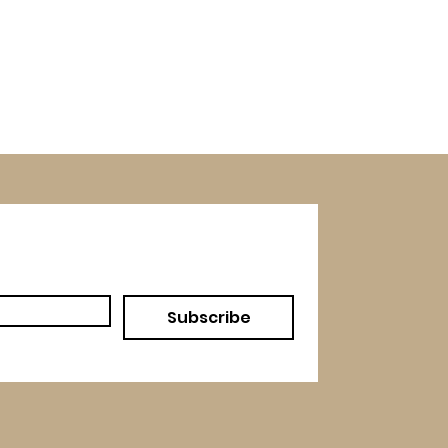
Subscribe