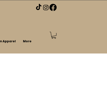
m Apparel
More