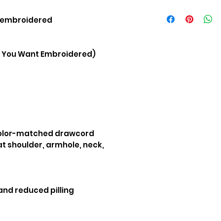
Size
t embroidered
S
You Want Embroidered)
M
L
XL
XXL
color-matched drawcord
t shoulder, armhole, neck,
 and reduced pilling