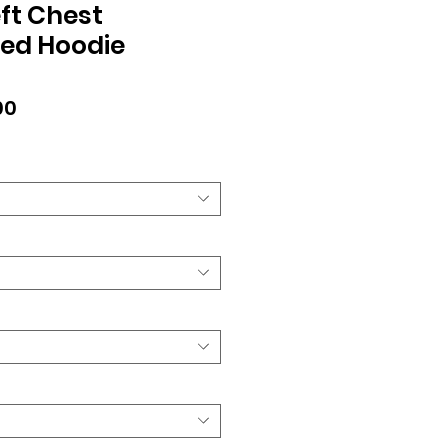
ft Chest
ed Hoodie
lar
Sale
00
Price