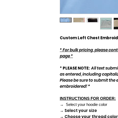
Custom Left Chest Embroid
* For bulk pricing, please co
page *
*
PLEASE NOTE:
All text subm
as entered, including capitali
Please be sure to submit the 
embroidered!
*
INSTRUCTIONS FOR ORDER:
→ Select your hoodie color
→ Select your size
→ Choose your thread color