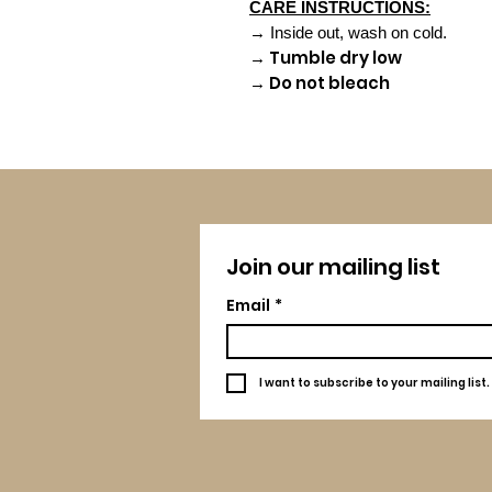
CARE INSTRUCTIONS:
→ Inside out, wash on cold.
→ Tumble dry low
→ Do not bleach
Join our mailing list
Email
*
I want to subscribe to your mailing list.