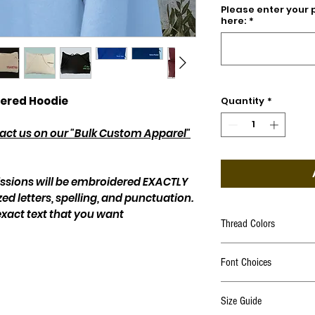
Please enter your 
here:
*
ered Hoodie
Quantity
*
ntact us on our "Bulk Custom Apparel"
issions will be embroidered EXACTLY
zed letters, spelling, and punctuation.
exact text that you want
Thread Colors
Click Here
Font Choices
Click Here
Size Guide