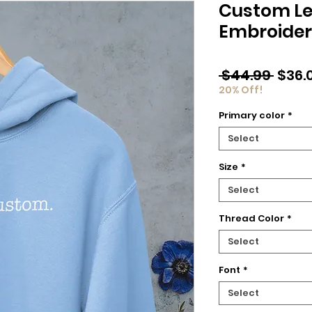
Custom Le
Embroider
Regu
 $44.99 
$36.
Price
20% Off!
Primary color
*
Select
Size
*
Select
Thread Color
*
Select
Font
*
Select