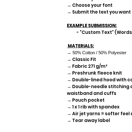
→ Choose your font
→ Submit the text you wan
EXAMPLE SUBMISSION:
- "Custom Text" (Words 
MATERIALS:
→ 50% Cotton / 50% Polyester
→ Classic Fit
→ Fabric 271 g/m²
→ Preshrunk fleece knit
→ Double-lined hood with 
→ Double-needle stitching a
waistband and cuffs
→ Pouch pocket
→ 1 x 1 rib with spandex
→ Air jet yarns = softer feel
→ Tear away label