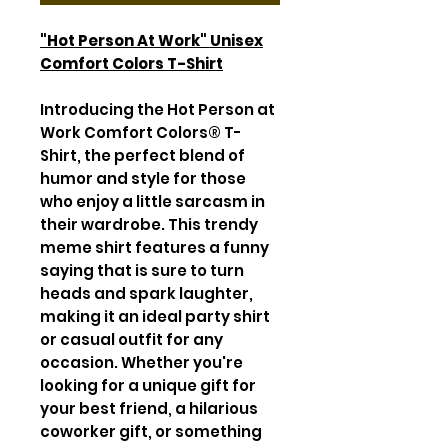
"Hot Person At Work" Unisex
Comfort Colors T-Shirt
Introducing the Hot Person at
Work Comfort Colors® T-
Shirt, the perfect blend of
humor and style for those
who enjoy a little sarcasm in
their wardrobe. This trendy
meme shirt features a funny
saying that is sure to turn
heads and spark laughter,
making it an ideal party shirt
or casual outfit for any
occasion. Whether you're
looking for a unique gift for
your best friend, a hilarious
coworker gift, or something