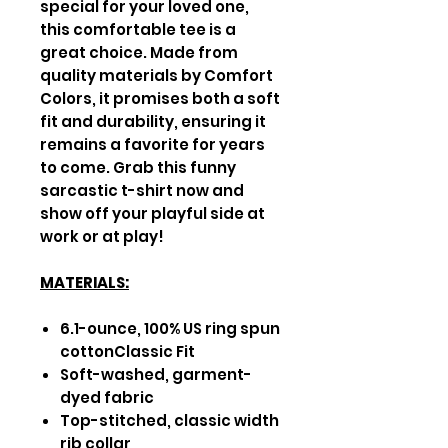
special for your loved one,
this comfortable tee is a
great choice. Made from
quality materials by Comfort
Colors, it promises both a soft
fit and durability, ensuring it
remains a favorite for years
to come. Grab this funny
sarcastic t-shirt now and
show off your playful side at
work or at play!
MATERIALS:
6.1-ounce, 100% US ring spun
cottonClassic Fit
Soft-washed, garment-
dyed fabric
Top-stitched, classic width
rib collar