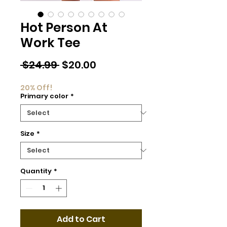
Hot Person At
Work Tee
Regular
Sale
 $24.99 
$20.00
Price
Price
20% Off!
Primary color
*
Size
*
Quantity
*
Add to Cart