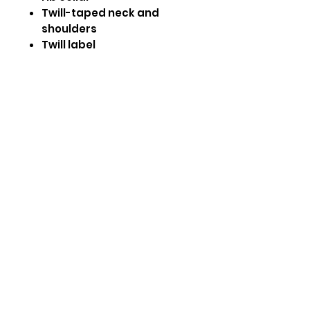
Twill-taped neck and
shoulders
Twill label
Double-needle armhole,
sleeve and bottom hems
CARE INSTRUCTIONS:
Inside out, wash on cold.
Tumble dry low
Do not bleach
Size Guide
Size
Chest
Length
S
18.5"
27"
M
20.05"
28.5"